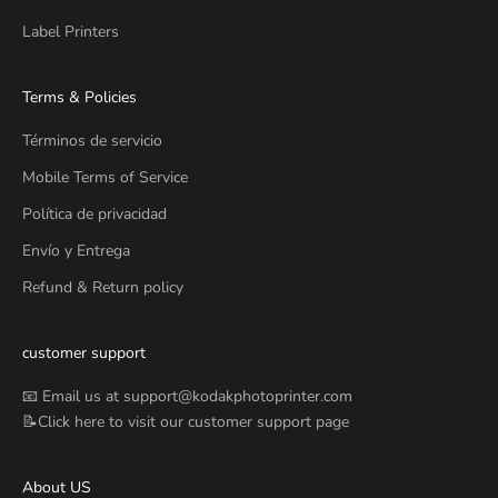
Label Printers
Terms & Policies
Términos de servicio
Mobile Terms of Service
Política de privacidad
Envío y Entrega
Refund & Return policy
customer support
📧 Email us at
support@kodakphotoprinter.com
📝Click
here
to visit our customer support page
About US