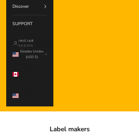
Discover
SUPPORT
INICIAR
SESIÓN
Estados Unidos
(USD $)
País
Canadá (CAD
$)
Estados
Unidos (USD
$)
Label makers