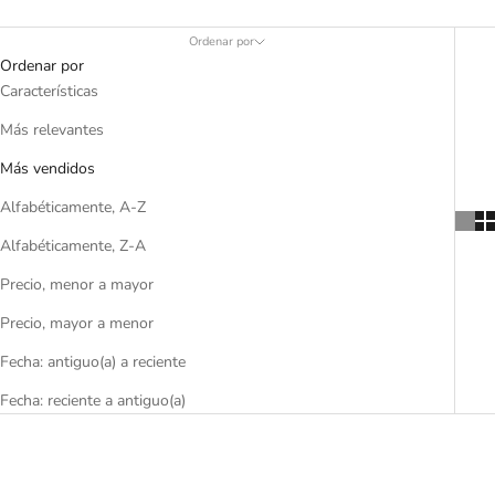
Ordenar por
Ordenar por
Características
Más relevantes
Más vendidos
Alfabéticamente, A-Z
Alfabéticamente, Z-A
Precio, menor a mayor
Precio, mayor a menor
Fecha: antiguo(a) a reciente
Fecha: reciente a antiguo(a)
AHORRA 55%
AHORRA 60%