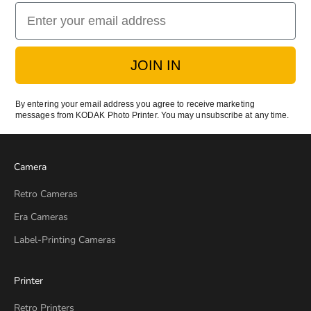
Email
JOIN IN
By entering your email address you agree to receive marketing
messages from KODAK Photo Printer. You may unsubscribe at any time.
Camera
Retro Cameras
Era Cameras
Label-Printing Cameras
Printer
Retro Printers