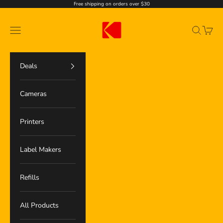
Ir al contenido
Free shipping on orders over $30
Kodak Photo Printer
Menú
Buscar
Cesta
Deals
Cameras
Printers
Label Makers
Refills
All Products