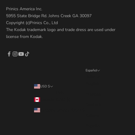
Prinics America Inc.
5955 State Bridge Rd. Johns Creek GA 30097
Copyright (c)Prinics Co., Ltd
The Kodak trademark logo and trade dress are used under
license from Kodak.
Español
Idioma
English
USD $
País
Français
Canadá (CAD $)
Deutsch
Estados Unidos (USD $)
Italiano
Español