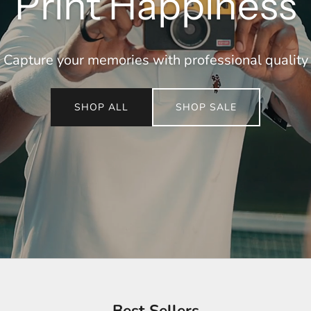
Print Happiness
Capture your memories with professional quality
SHOP ALL
SHOP SALE
Best Sellers