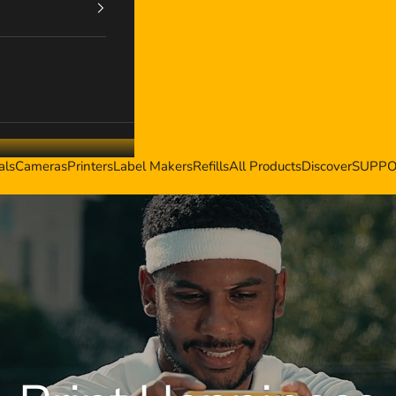
als
Cameras
Printers
Label Makers
Refills
All Products
Discover
SUPP