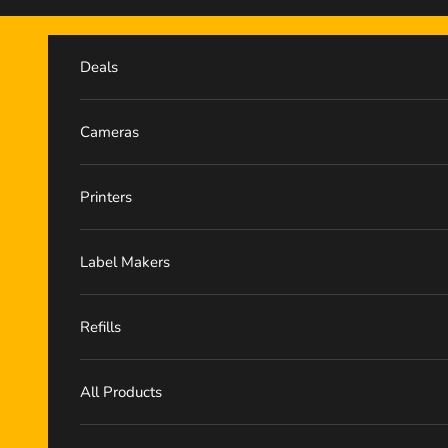
Skip to content
Deals
Cameras
Printers
Label Makers
Refills
All Products