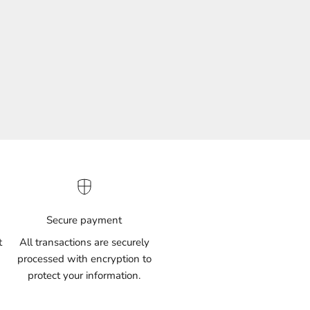
(61)
Secure payment
t
All transactions are securely
processed with encryption to
protect your information.