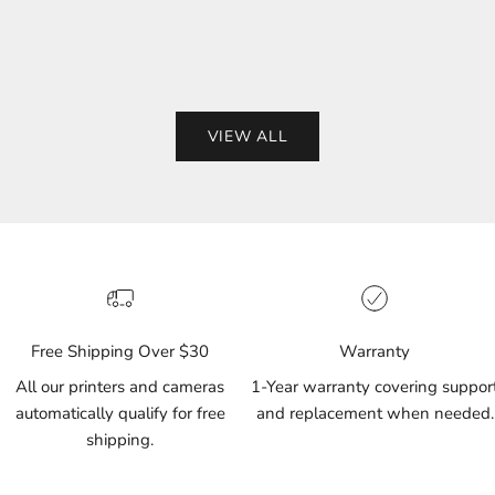
(155)
(87)
VIEW ALL
Free Shipping Over $30
Warranty
All our printers and cameras
1-Year warranty covering suppor
automatically qualify for free
and replacement when needed.
shipping.