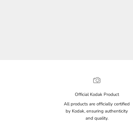
(135)
Official Kodak Product
All products are officially certified
by Kodak, ensuring authenticity
and quality.