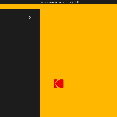
Free shipping on orders over $30
Kodak Photo Print