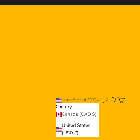
er
Login
Search
Cart
United States (USD $)
Country
Canada (CAD $)
United States
(USD $)