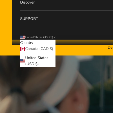
Discover
SUPPORT
United States (USD $)
Country
De
Canada (CAD $)
United States
(USD $)