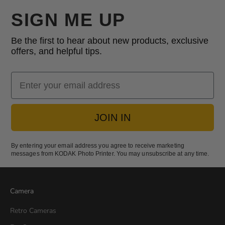
SIGN ME UP
Be the first to hear about new products, exclusive
offers, and helpful tips.
Email
JOIN IN
By entering your email address you agree to receive marketing
messages from KODAK Photo Printer. You may unsubscribe at any time.
Camera
Retro Cameras