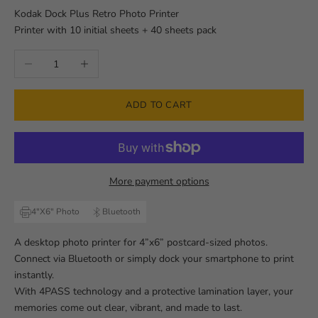
Kodak Dock Plus Retro Photo Printer
Printer with 10 initial sheets + 40 sheets pack
Decrease quantity
Increase quantity
ADD TO CART
More payment options
4"X6" Photo
Bluetooth
A desktop photo printer for 4”x6” postcard-sized photos.
Connect via Bluetooth or simply dock your smartphone to print
instantly.
With 4PASS technology and a protective lamination layer, your
memories come out clear, vibrant, and made to last.