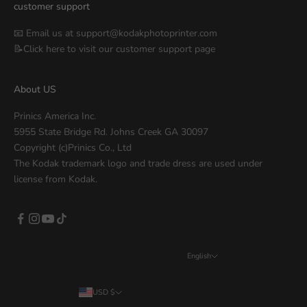
customer support
📧 Email us at
support@kodakphotoprinter.com
📝Click
here
to visit our customer support page
About US
Prinics America Inc.
5955 State Bridge Rd. Johns Creek GA 30097
Copyright (c)Prinics Co., Ltd
The Kodak trademark logo and trade dress are used under
license from Kodak.
English
Language
English
USD $
Country