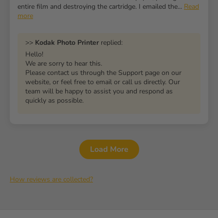
entire film and destroying the cartridge. I emailed the...
Read
more
>>
Kodak Photo Printer
replied:
Hello!
We are sorry to hear this.
Please contact us through the Support page on our
website, or feel free to email or call us directly. Our
team will be happy to assist you and respond as
quickly as possible.
Load More
How reviews are collected?