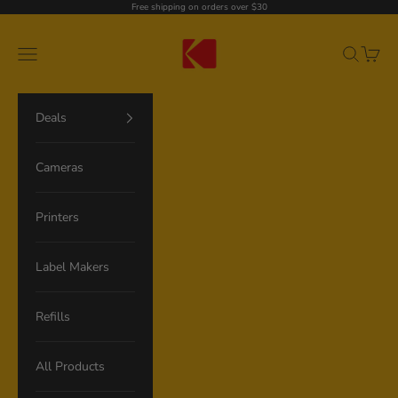
Skip to content
Free shipping on orders over $30
Kodak Photo Printer
Navigation menu
Search
Cart
Deals
Cameras
Printers
Label Makers
Refills
All Products