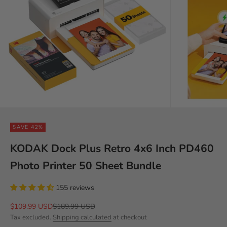
SAVE 42%
KODAK Dock Plus Retro 4x6 Inch PD460
Photo Printer 50 Sheet Bundle
155 reviews
Sale price
Regular price
$109.99 USD
$189.99 USD
Tax excluded.
Shipping calculated
at checkout