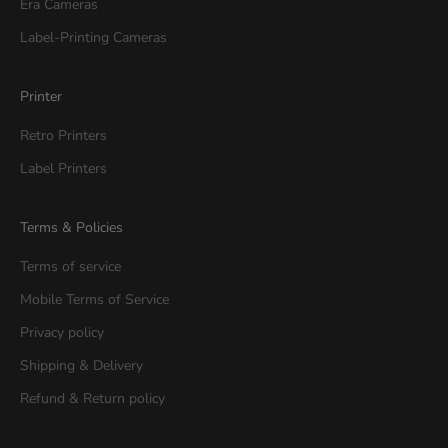
Era Cameras
Label-Printing Cameras
Printer
Retro Printers
Label Printers
Terms & Policies
Terms of service
Mobile Terms of Service
Privacy policy
Shipping & Delivery
Refund & Return policy