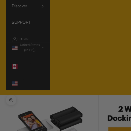
Discover
SUPPORT
LOGIN
United States
(USD $)
Country
Canada (CAD
$)
United States
(USD $)
Zoom picture