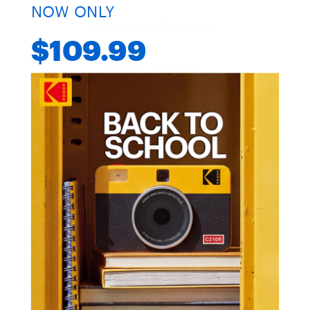
NOW ONLY
Customer Reviews
$109.99
4.45 out of 5
Based on 155 reviews
97
37
18
0
3
Customer photos & videos