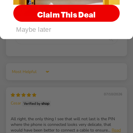
Claim This Deal
Maybe later
Sort by
07/10/2026
Cesar
All right, the only thing I see that will not last is the PIN
where the phone is connected looks very delicate, that
would have been better to connect a cable to ensure...
Read