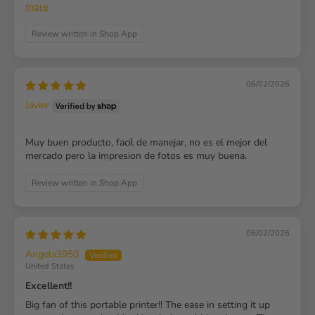
more
Review written in Shop App
06/02/2026
Javier
Muy buen producto, facil de manejar, no es el mejor del
mercado pero la impresion de fotos es muy buena.
Review written in Shop App
06/02/2026
Angela3950
United States
Excellent!!
Big fan of this portable printer!! The ease in setting it up