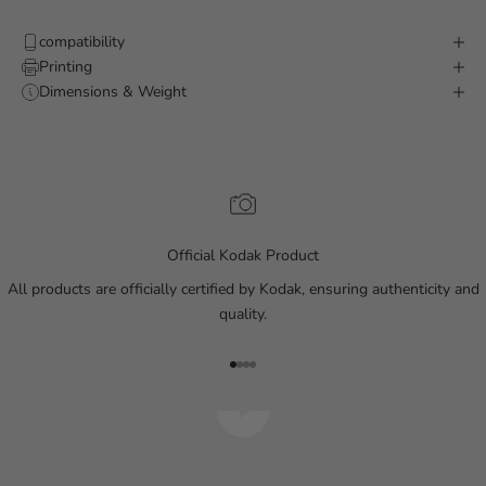
compatibility
Printing
Dimensions & Weight
Official Kodak Product
All products are officially certified by Kodak, ensuring authenticity and
quality.
Go to item 1
Go to item 2
Go to item 3
Go to item 4
Play video