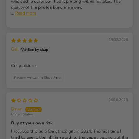
was such a surprise-I had it printing within minutes. The
quality of the photos blew me away.
...
Read more
05/02/2026
Gail
Crisp pictures
Review written in Shop App
04/10/2026
Dawn
United States
Buy at your own risk
I received this as a Christmas gift in 2024. The first time I
tried to use it, the ink film stuck to the paper, pulling out the